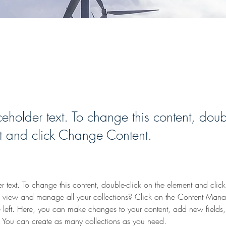
able Energy Program
ceholder text. To change this content, doub
t and click Change Content.
er text. To change this content, double-click on the element and cli
 view and manage all your collections? Click on the Content Manag
 left. Here, you can make changes to your content, add new fields
You can create as many collections as you need.