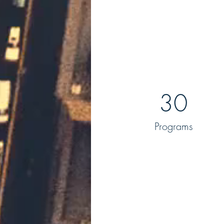
30
Programs