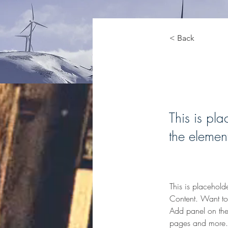
< Back
Renew
This is pla
the elemen
This is placehold
Content. Want to
Add panel on the
pages and more. 