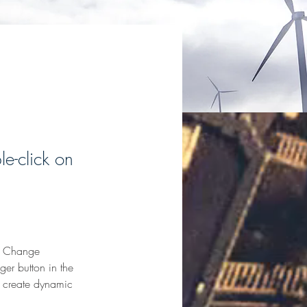
le-click on
ck Change 
er button in the 
, create dynamic 