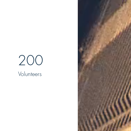
200
Volunteers