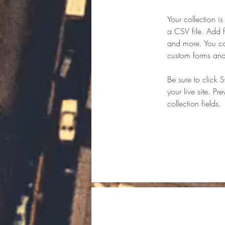
Your collection i
a CSV file. Add f
and more. You can
custom forms and 
Be sure to click 
your live site. Pr
collection fields. 