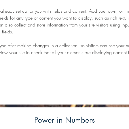
s already set up for you with fields and content. Add your own, or im
ields for any type of content you want to display, such as rich text,
 also collect and store information from your site visitors using inpu
fields.
Sync after making changes in a collection, so visitors can see your 
eview your site to check that all your elements are displaying content 
Power in Numbers