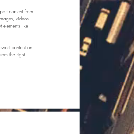
port content from 
 images, videos 
t elements like 
newest content on 
from the right 