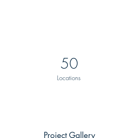
50
Locations
Project Gallery